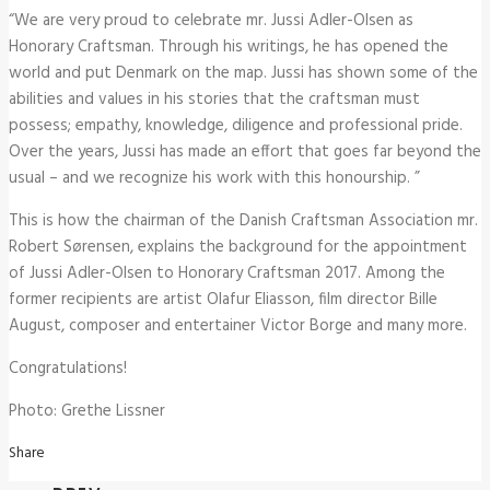
“We are very proud to celebrate mr. Jussi Adler-Olsen as
Honorary Craftsman. Through his writings, he has opened the
world and put Denmark on the map. Jussi has shown some of the
abilities and values ​​in his stories that the craftsman must
possess; empathy, knowledge, diligence and professional pride.
Over the years, Jussi has made an effort that goes far beyond the
usual – and we recognize his work with this honourship. ”
This is how the chairman of the Danish Craftsman Association mr.
Robert Sørensen, explains the background for the appointment
of Jussi Adler-Olsen to Honorary Craftsman 2017. Among the
former recipients are artist Olafur Eliasson, film director Bille
August, composer and entertainer Victor Borge and many more.
Congratulations!
Photo: Grethe Lissner
Share