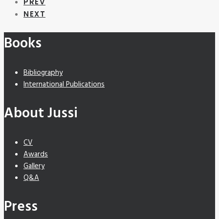
PREV
NEXT
Books
Bibliography
International Publications
About Jussi
CV
Awards
Gallery
Q&A
Press