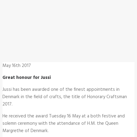
May 16th 2017
Great honour for Jussi
Jussi has been awarded one of the finest appointments in
Denmark in the field of crafts, the title of Honorary Craftsman
2017.
He received the award Tuesday 16 May at a both festive and
solemn ceremony with the attendance of H.M. the Queen
Margrethe of Denmark.