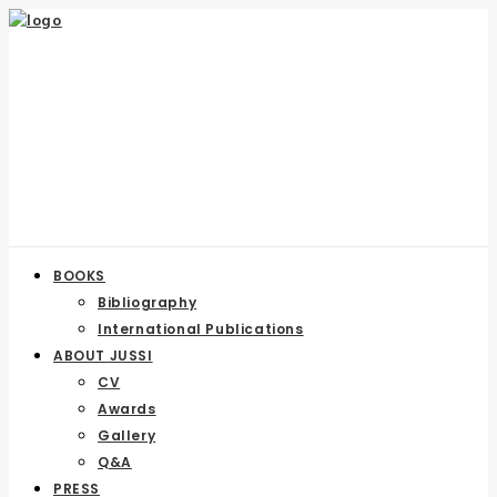
BOOKS
Bibliography
International Publications
ABOUT JUSSI
CV
Awards
Gallery
Q&A
PRESS