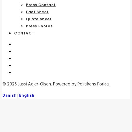
Press Contact
Fact Sheet
Quote Sheet
Press Photos
CONTACT
© 2026 Jussi Adler-Olsen. Powered by Politikens Forlag.
Danish
|
English